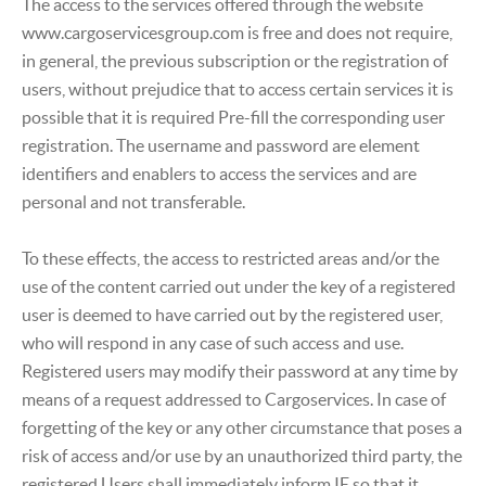
The access to the services offered through the website
www.cargoservicesgroup.com is free and does not require,
in general, the previous subscription or the registration of
users, without prejudice that to access certain services it is
possible that it is required Pre-fill the corresponding user
registration. The username and password are element
identifiers and enablers to access the services and are
personal and not transferable.
To these effects, the access to restricted areas and/or the
use of the content carried out under the key of a registered
user is deemed to have carried out by the registered user,
who will respond in any case of such access and use.
Registered users may modify their password at any time by
means of a request addressed to Cargoservices. In case of
forgetting of the key or any other circumstance that poses a
risk of access and/or use by an unauthorized third party, the
registered Users shall immediately inform IE so that it