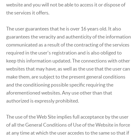
website and you will not be able to access it or dispose of
the services it offers.
The user guarantees that he is over 16 years old. It also
guarantees the veracity and authenticity of the information
communicated as a result of the contracting of the services
required in the user's registration and is also obliged to
keep this information updated. The connections with other
websites that may have, as well as the use that the user can
make them, are subject to the present general conditions
and the conditioning possible specific requiring the
aforementioned websites. Any use other than that
authorized is expressly prohibited.
The use of the Web Site implies full acceptance by the user
of all the General Conditions of Use of the Website in force
at any time at which the user accedes to the same so that if