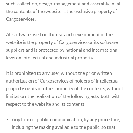
such, collection, design, management and assembly) of all
the contents of the website is the exclusive property of
Cargoservices.
All software used on the use and development of the
website is the property of Cargoservices or its software
suppliers and is protected by national and international
laws on intellectual and industrial property.
It is prohibited to any user, without the prior written
authorization of Cargoservices of holders of intellectual
property rights or other property of the contents, without
limitation, the realization of the following acts, both with
respect to the website and its contents:
Any form of public communication, by any procedure,
including the making available to the public, so that