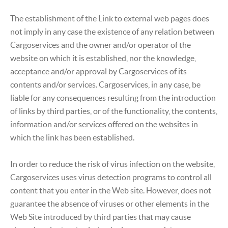
The establishment of the Link to external web pages does
not imply in any case the existence of any relation between
Cargoservices and the owner and/or operator of the
website on which it is established, nor the knowledge,
acceptance and/or approval by Cargoservices of its
contents and/or services. Cargoservices, in any case, be
liable for any consequences resulting from the introduction
of links by third parties, or of the functionality, the contents,
information and/or services offered on the websites in
which the link has been established.
In order to reduce the risk of virus infection on the website,
Cargoservices uses virus detection programs to control all
content that you enter in the Web site. However, does not
guarantee the absence of viruses or other elements in the
Web Site introduced by third parties that may cause