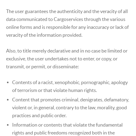
The user guarantees the authenticity and the veracity of all
data communicated to Cargoservices through the various
online forms and is responsible for any inaccuracy or lack of
veracity of the information provided.
Also, to title merely declarative and in no case be limited or
exclusive, the user undertakes not to enter, or copy, or
transmit, or permit, or disseminate:
Contents of a racist, xenophobic, pornographic, apology
of terrorism or that violate human rights.
Content that promotes criminal, denigrates, defamatory,
violent or, in general, contrary to the law, morality, good
practices and public order.
Information or contents that violate the fundamental
rights and public freedoms recognized both in the