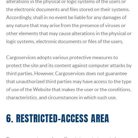
alterations in the physical or logic systems of the users or
the electronic documents and files stored on their systems.
Accordingly, shall in no event be liable for any damages of
any nature that may arise from the presence of viruses or
other elements that may cause alterations in the physical or
logic systems, electronic documents or files of the users.
Cargoservices adopts various protective measures to
protect the site and its content against computer attacks by
third parties. However, Cargoservices does not guarantee
that unauthorized third parties may have access to the type
of use of the Website that makes the user or the conditions,
characteristics, and circumstances in which such use.
6. RESTRICTED-ACCESS AREA