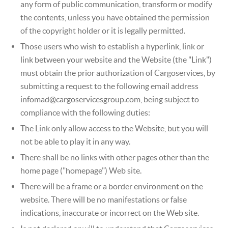
any form of public communication, transform or modify
the contents, unless you have obtained the permission
of the copyright holder or it is legally permitted.
Those users who wish to establish a hyperlink, link or
link between your website and the Website (the "Link")
must obtain the prior authorization of Cargoservices, by
submitting a request to the following email address
infomad@cargoservicesgroup.com, being subject to
compliance with the following duties:
The Link only allow access to the Website, but you will
not be able to play it in any way.
There shall be no links with other pages other than the
home page ("homepage") Web site.
There will be a frame or a border environment on the
website. There will be no manifestations or false
indications, inaccurate or incorrect on the Web site.