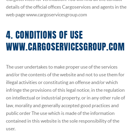
details of the official offices Cargoservices and agents in the
web page www.cargoservicesgroup.com
4. CONDITIONS OF USE
WWW.CARGOSERVICESGROUP.COM
The user undertakes to make proper use of the services
and/or the contents of the website and not to use them for
illegal activities or constituting an offense and/or which
infringe the provisions of this legal notice, in the regulation
on intellectual or industrial property, or in any other rule of
law, morality and generally accepted good practices and
public order The use which is made of the information
contained in this website is the sole responsibility of the
user.