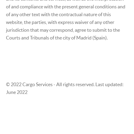
of and compliance with the present general conditions and
of any other text with the contractual nature of this
website, the parties, with express waiver of any other
jurisdiction that may correspond, agree to submit to the
Courts and Tribunals of the city of Madrid (Spain).
© 2022 Cargo Services - All rights reserved. Last updated:
June 2022