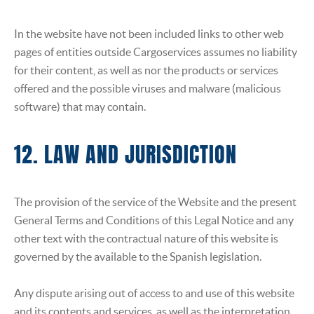
In the website have not been included links to other web
pages of entities outside Cargoservices assumes no liability
for their content, as well as nor the products or services
offered and the possible viruses and malware (malicious
software) that may contain.
12. LAW AND JURISDICTION
The provision of the service of the Website and the present
General Terms and Conditions of this Legal Notice and any
other text with the contractual nature of this website is
governed by the available to the Spanish legislation.
Any dispute arising out of access to and use of this website
and its contents and services, as well as the interpretation