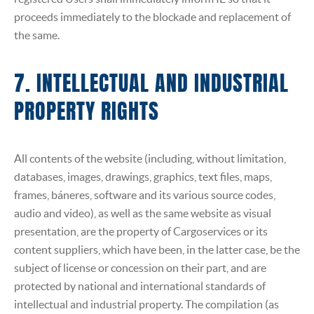
proceeds immediately to the blockade and replacement of
the same.
7. INTELLECTUAL AND INDUSTRIAL
PROPERTY RIGHTS
All contents of the website (including, without limitation,
databases, images, drawings, graphics, text files, maps,
frames, báneres, software and its various source codes,
audio and video), as well as the same website as visual
presentation, are the property of Cargoservices or its
content suppliers, which have been, in the latter case, be the
subject of license or concession on their part, and are
protected by national and international standards of
intellectual and industrial property. The compilation (as