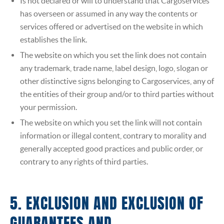
Is not declared or will to understand that Cargoservices
has overseen or assumed in any way the contents or
services offered or advertised on the website in which
establishes the link.
The website on which you set the link does not contain
any trademark, trade name, label design, logo, slogan or
other distinctive signs belonging to Cargoservices, any of
the entities of their group and/or to third parties without
your permission.
The website on which you set the link will not contain
information or illegal content, contrary to morality and
generally accepted good practices and public order, or
contrary to any rights of third parties.
5. EXCLUSION AND EXCLUSION OF