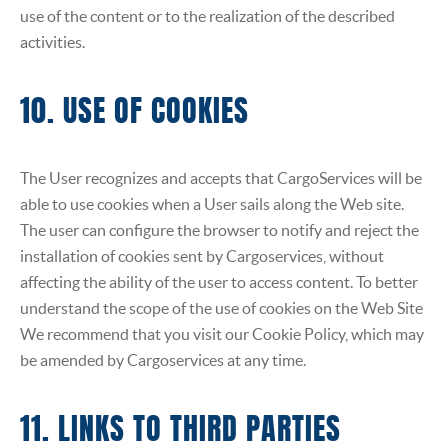
use of the content or to the realization of the described
activities.
10. USE OF COOKIES
The User recognizes and accepts that CargoServices will be
able to use cookies when a User sails along the Web site.
The user can configure the browser to notify and reject the
installation of cookies sent by Cargoservices, without
affecting the ability of the user to access content. To better
understand the scope of the use of cookies on the Web Site
We recommend that you visit our Cookie Policy, which may
be amended by Cargoservices at any time.
11. LINKS TO THIRD PARTIES