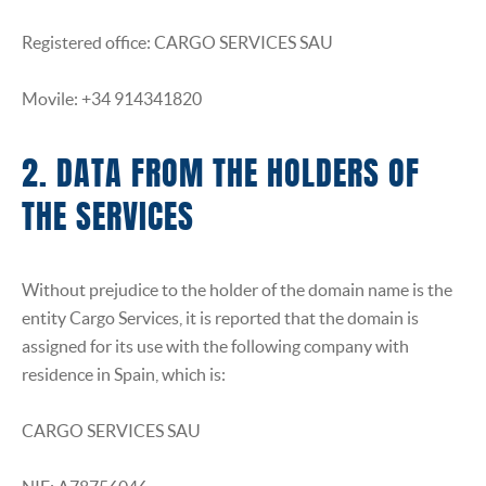
Registered office: CARGO SERVICES SAU
Movile: +34 914341820
2. DATA FROM THE HOLDERS OF
THE SERVICES
Without prejudice to the holder of the domain name is the
entity Cargo Services, it is reported that the domain is
assigned for its use with the following company with
residence in Spain, which is:
CARGO SERVICES SAU