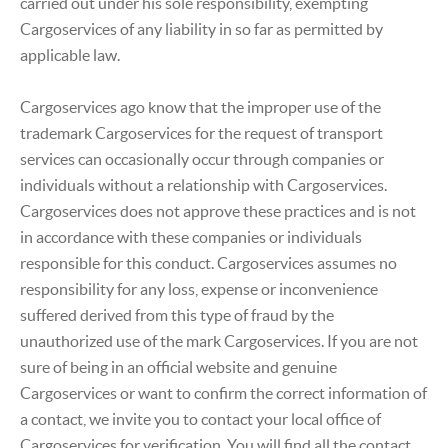
carried out under his sole responsibility, exempting
Cargoservices of any liability in so far as permitted by
applicable law.
Cargoservices ago know that the improper use of the
trademark Cargoservices for the request of transport
services can occasionally occur through companies or
individuals without a relationship with Cargoservices.
Cargoservices does not approve these practices and is not
in accordance with these companies or individuals
responsible for this conduct. Cargoservices assumes no
responsibility for any loss, expense or inconvenience
suffered derived from this type of fraud by the
unauthorized use of the mark Cargoservices. If you are not
sure of being in an official website and genuine
Cargoservices or want to confirm the correct information of
a contact, we invite you to contact your local office of
Cargoservices for verification. You will find all the contact