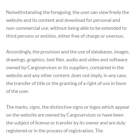
Notwithstanding the foregoing, the user can view freely the
website and its content and download for personal and
non-commercial use, without being able to be extended to
third persons or entities, either free of charge or onerous.
Accordingly, the provision and the use of databases, images,
drawings, graphics, text files, audio and video and software
owned by Cargoservices or its suppliers, contained in the
website and any other content, does not imply, in any case,
the transfer of title or the granting of a right of use in favor
of the user.
The marks, signs, the distinctive signs or logos which appear
on the website are owned by Cargoservices or have been
the subject of license or transfer by its owner and are duly
registered or in the process of registration. The