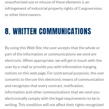
unauthorized use or misuse of these elements is an
infringement of industrial property rights of Cargoservices
or other third owners.
8. WRITTEN COMMUNICATIONS
By using this Web Site, the user accepts that the whole or
part of the information or communications we send are
electronic. When appropriate, we will get in touch with the
user by e-mail or provide you with information hanging
notices on this web page. For contractual purposes, the user
consents to the use this electronic means of communication
and recognizes that every contract, notification,
information and other communications that we send you
electronically comply with the legal requirements to be in
writing. This condition will not affect their rights recognized