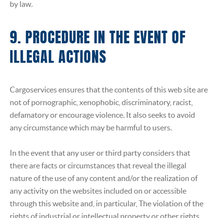
by law.
9. PROCEDURE IN THE EVENT OF
ILLEGAL ACTIONS
Cargoservices ensures that the contents of this web site are
not of pornographic, xenophobic, discriminatory, racist,
defamatory or encourage violence. It also seeks to avoid
any circumstance which may be harmful to users.
In the event that any user or third party considers that
there are facts or circumstances that reveal the illegal
nature of the use of any content and/or the realization of
any activity on the websites included on or accessible
through this website and, in particular, The violation of the
rights of industrial or intellectual property or other rights,