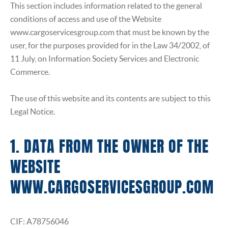
INSURANCE
This section includes information related to the general
conditions of access and use of the Website
www.cargoservicesgroup.com that must be known by the
user, for the purposes provided for in the Law 34/2002, of
11 July, on Information Society Services and Electronic
Commerce.
The use of this website and its contents are subject to this
Legal Notice.
1. DATA FROM THE OWNER OF THE
WEBSITE
WWW.CARGOSERVICESGROUP.COM
CIF: A78756046