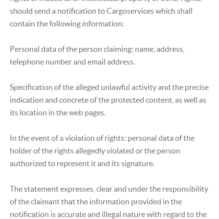
should send a notification to Cargoservices which shall
contain the following information:
Personal data of the person claiming: name, address,
telephone number and email address.
Specification of the alleged unlawful activity and the precise
indication and concrete of the protected content, as well as
its location in the web pages.
In the event of a violation of rights: personal data of the
holder of the rights allegedly violated or the person
authorized to represent it and its signature.
The statement expresses, clear and under the responsibility
of the claimant that the information provided in the
notification is accurate and illegal nature with regard to the