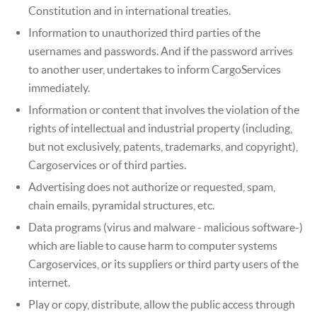
Constitution and in international treaties.
Information to unauthorized third parties of the
usernames and passwords. And if the password arrives
to another user, undertakes to inform CargoServices
immediately.
Information or content that involves the violation of the
rights of intellectual and industrial property (including,
but not exclusively, patents, trademarks, and copyright),
Cargoservices or of third parties.
Advertising does not authorize or requested, spam,
chain emails, pyramidal structures, etc.
Data programs (virus and malware - malicious software-)
which are liable to cause harm to computer systems
Cargoservices, or its suppliers or third party users of the
internet.
Play or copy, distribute, allow the public access through