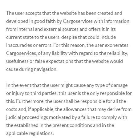
The user accepts that the website has been created and
developed in good faith by Cargoservices with information
from internal and external sources and offers it in its
current state to the users, despite that could include
inaccuracies or errors. For this reason, the user exonerates
Cargoservices, of any liability with regard to the reliability,
usefulness or false expectations that the website would
cause during navigation.
In the event that the user might cause any type of damage
or injury to third parties, this user is the only responsible for
this. Furthermore, the user shall be responsible for all the
costs and, if applicable, the allowances that may derive from
judicial proceedings motivated by a failure to comply with
the established in the present conditions and in the
applicable regulations.