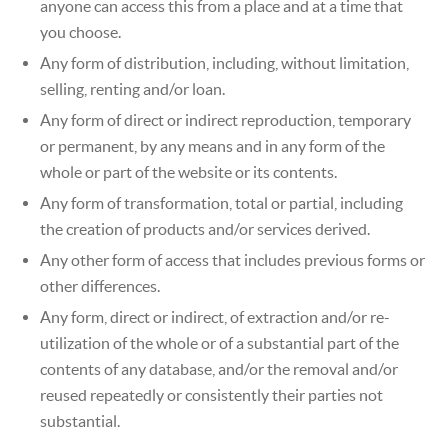
anyone can access this from a place and at a time that
you choose.
Any form of distribution, including, without limitation,
selling, renting and/or loan.
Any form of direct or indirect reproduction, temporary
or permanent, by any means and in any form of the
whole or part of the website or its contents.
Any form of transformation, total or partial, including
the creation of products and/or services derived.
Any other form of access that includes previous forms or
other differences.
Any form, direct or indirect, of extraction and/or re-
utilization of the whole or of a substantial part of the
contents of any database, and/or the removal and/or
reused repeatedly or consistently their parties not
substantial.