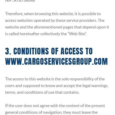
NIF: A78756046
Therefore, when browsing this website, it is possible to
access websites operated by these service providers. The
website and the aforementioned pages that depend upon it
is called hereinafter collectively the "Web Site".
3. CONDITIONS OF ACCESS TO
WWW.CARGOSERVICESGROUP.COM
The access to this website is the sole responsibility of the
users and supposed to know and accept the legal warnings,
terms, and conditions of use that contains.
If the user does not agree with the content of the present
general conditions of navigation, they must leave the