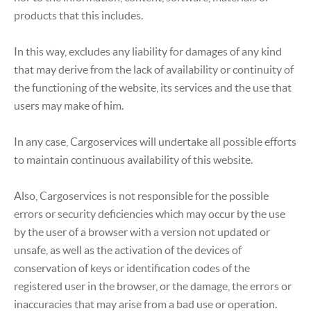
products that this includes.
In this way, excludes any liability for damages of any kind
that may derive from the lack of availability or continuity of
the functioning of the website, its services and the use that
users may make of him.
In any case, Cargoservices will undertake all possible efforts
to maintain continuous availability of this website.
Also, Cargoservices is not responsible for the possible
errors or security deficiencies which may occur by the use
by the user of a browser with a version not updated or
unsafe, as well as the activation of the devices of
conservation of keys or identification codes of the
registered user in the browser, or the damage, the errors or
inaccuracies that may arise from a bad use or operation.