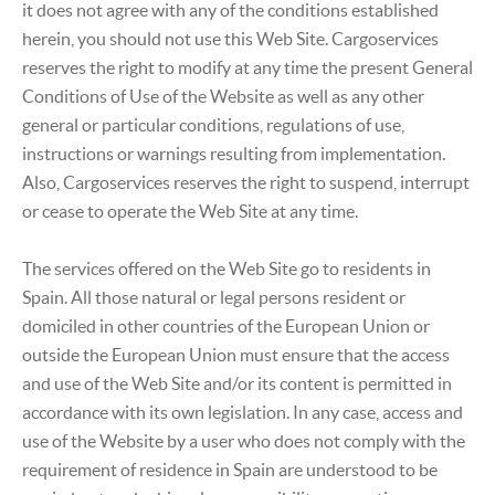
it does not agree with any of the conditions established
herein, you should not use this Web Site. Cargoservices
reserves the right to modify at any time the present General
Conditions of Use of the Website as well as any other
general or particular conditions, regulations of use,
instructions or warnings resulting from implementation.
Also, Cargoservices reserves the right to suspend, interrupt
or cease to operate the Web Site at any time.
The services offered on the Web Site go to residents in
Spain. All those natural or legal persons resident or
domiciled in other countries of the European Union or
outside the European Union must ensure that the access
and use of the Web Site and/or its content is permitted in
accordance with its own legislation. In any case, access and
use of the Website by a user who does not comply with the
requirement of residence in Spain are understood to be