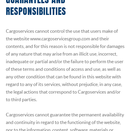
GUARANTEES AND
RESPONSIBILITIES
Cargoservices cannot control the use that users make of
the website www.cargoservicesgroup.com and their
contents, and for this reason is not responsible for damages
of any nature that may arise from an illicit use, incorrect,
inadequate or partial and/or the failure to perform the user
of these terms and conditions of access and use, as well as
any other condition that can be found in this website with
regard to any of its services, without prejudice, in any case,
the legal actions that correspond to Cargoservices and/or
to third parties.
Cargoservices cannot guarantee the permanent availability
and continuity in regard to the functioning of the website,
nor to the information, content, software, materials or