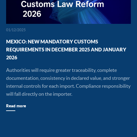
01/12/2025
MEXICO: NEW MANDATORY CUSTOMS
REQUIREMENTS IN DECEMBER 2025 AND JANUARY
2026
Authorities will require greater traceability, complete
documentation, consistency in declared value, and stronger
internal controls for each import. Compliance responsibility
will fall directly on the importer.
Read more