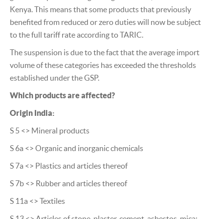
Kenya. This means that some products that previously
benefited from reduced or zero duties will now be subject
to the full tariff rate according to TARIC.
The suspension is due to the fact that the average import
volume of these categories has exceeded the thresholds
established under the GSP.
Which products are affected?
Origin India:
S 5 <> Mineral products
S 6a <> Organic and inorganic chemicals
S 7a <> Plastics and articles thereof
S 7b <> Rubber and articles thereof
S 11a <> Textiles
S 13 <> Articles of stone, plaster, cement, asbestos, mica;