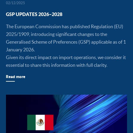
02/12/2025
GSP UPDATES 2026–2028
The European Commission has published Regulation (EU)
2025/1909, introducing significant changes to the
Generalised Scheme of Preferences (GSP) applicable as of 1
January 2026.
Given its direct impact on import operations, we consider it
essential to share this information with full clarity.
Read more