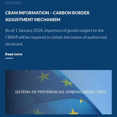
04/12/2025
CBAM INFORMATION – CARBON BORDER
ADJUSTMENT MECHANISM
As of 1 January 2026, importers of goods subject to the
CBAM will be required to obtain the status of authorised
declarant.
Read more