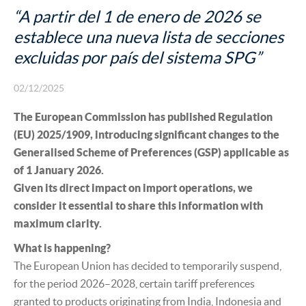
INSURANCE
“A partir del 1 de enero de 2026 se
establece una nueva lista de secciones
excluidas por país del sistema SPG”
02/12/2025
The European Commission has published Regulation
(EU) 2025/1909, introducing significant changes to the
Generalised Scheme of Preferences (GSP) applicable as
of 1 January 2026.
Given its direct impact on import operations, we
consider it essential to share this information with
maximum clarity.
What is happening?
The European Union has decided to temporarily suspend,
for the period 2026–2028, certain tariff preferences
granted to products originating from India, Indonesia and