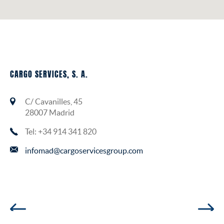
CARGO SERVICES, S. A.
C/ Cavanilles, 45
28007 Madrid
Tel: +34 914 341 820
infomad@cargoservicesgroup.com