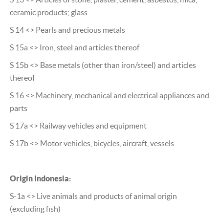
ceramic products; glass
S 14 <> Pearls and precious metals
S 15a <> Iron, steel and articles thereof
S 15b <> Base metals (other than iron/steel) and articles
thereof
S 16 <> Machinery, mechanical and electrical appliances and
parts
S 17a <> Railway vehicles and equipment
S 17b <> Motor vehicles, bicycles, aircraft, vessels
Origin Indonesia:
S-1a <> Live animals and products of animal origin
(excluding fish)