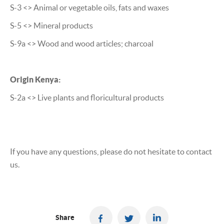
S-3 <> Animal or vegetable oils, fats and waxes
S-5 <> Mineral products
S-9a <> Wood and wood articles; charcoal
Origin Kenya:
S-2a <> Live plants and floricultural products
If you have any questions, please do not hesitate to contact
us.
Share