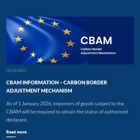
04/12/2025
CBAM INFORMATION – CARBON BORDER
ADJUSTMENT MECHANISM
As of 1 January 2026, importers of goods subject to the
CBAM will be required to obtain the status of authorised
declarant.
Read more