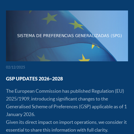
02/12/2025
GSP UPDATES 2026–2028
The European Commission has published Regulation (EU)
2025/1909, introducing significant changes to the
Generalised Scheme of Preferences (GSP) applicable as of 1
January 2026.
Given its direct impact on import operations, we consider it
essential to share this information with full clarity.