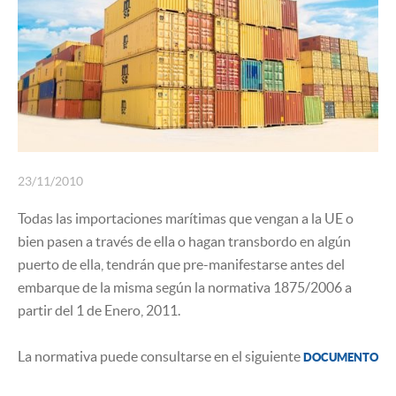
INSURANCE
23/11/2010
Todas las importaciones marítimas que vengan a la UE o
bien pasen a través de ella o hagan transbordo en algún
puerto de ella, tendrán que pre-manifestarse antes del
embarque de la misma según la normativa 1875/2006 a
partir del 1 de Enero, 2011.
La normativa puede consultarse en el siguiente
DOCUMENTO