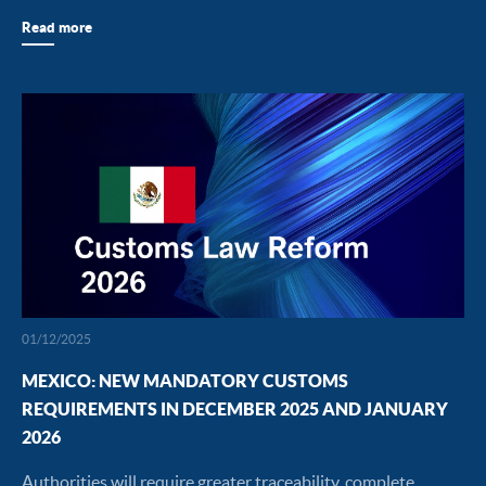
Read more
01/12/2025
MEXICO: NEW MANDATORY CUSTOMS
REQUIREMENTS IN DECEMBER 2025 AND JANUARY
2026
Authorities will require greater traceability, complete