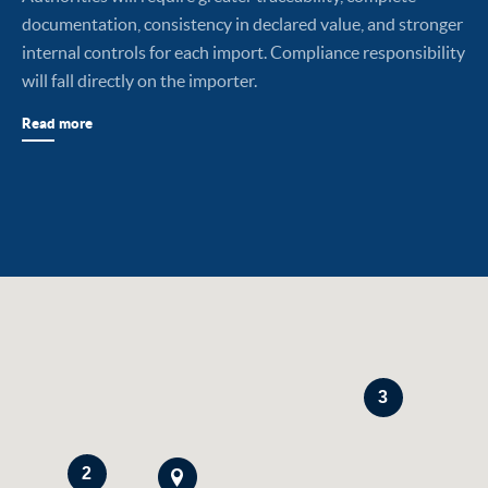
documentation, consistency in declared value, and stronger
internal controls for each import. Compliance responsibility
will fall directly on the importer.
Read more
3
2