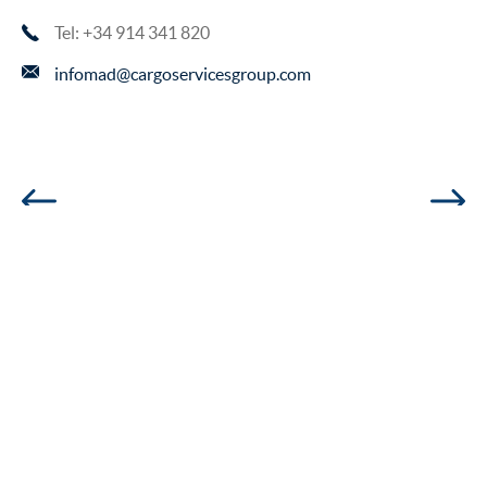
Tel: +34 914 341 820
infomad@cargoservicesgroup.com