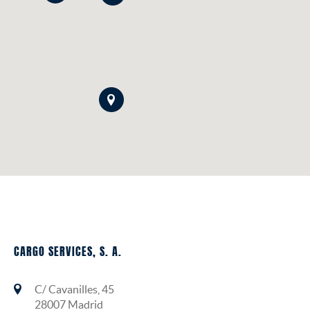
CARGO SERVICES, S. A.
C/ Cavanilles, 45
28007 Madrid