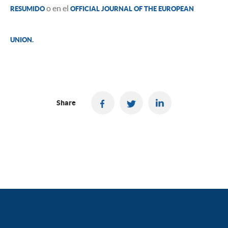
o en el
RESUMIDO
OFFICIAL JOURNAL OF THE EUROPEAN
UNION.
Share